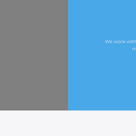
We work with
m