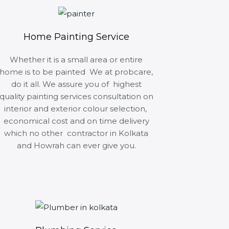
Home Painting Service
Whether it is a small area or entire
home is to be painted We at probcare,
do it all. We assure you of highest
quality painting services consultation on
interior and exterior colour selection,
economical cost and on time delivery
which no other contractor in Kolkata
and Howrah can ever give you.