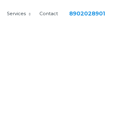
8902028901
Services
Contact