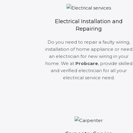
Electrical Installation and
Repairing
Do you need to repair a faulty wiring,
installation of home appliance or need
an electrician for new wiring in your
home. We at
Probcare
, provide skilled
and verified electrician for all your
electrical service need.