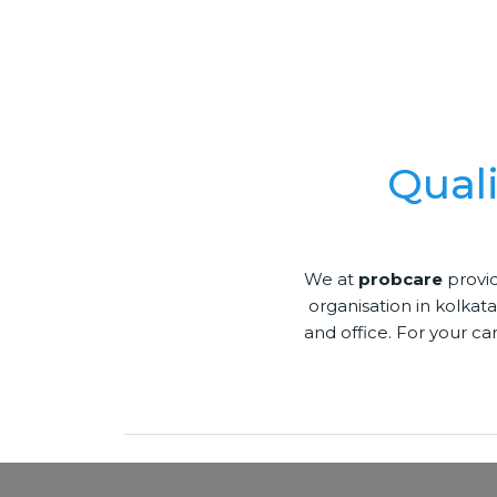
Qual
We at
probcare
provid
organisation in kolkata
and office. For your ca