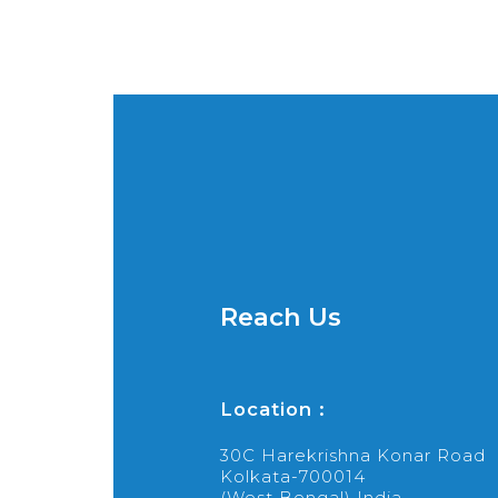
Reach Us
Location :
30C Harekrishna Konar Road
Kolkata-700014
(West Bengal) India