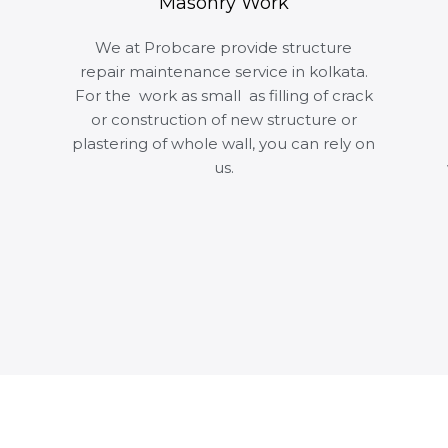
Masonry Work
We at Probcare provide structure
repair maintenance service in kolkata.
For the work as small as filling of crack
or construction of new structure or
plastering of whole wall, you can rely on
us.