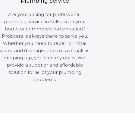
Plumbing Service
Are you looking for professional
plumbing service in kolkata for your
home or commercial organisation?
Probcare is always there to serve you.
Whether you need to repair or install
water and drainage pipes or as small as
dripping tap, you can rely on us. We
provide a superior and affordable
solution for all of your plumbing
problems.