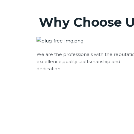
Why Choose U
We are the professionals with the reputati
excellence,quality craftsmanship and
dedication