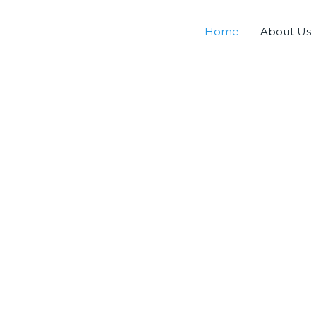
Home
About Us