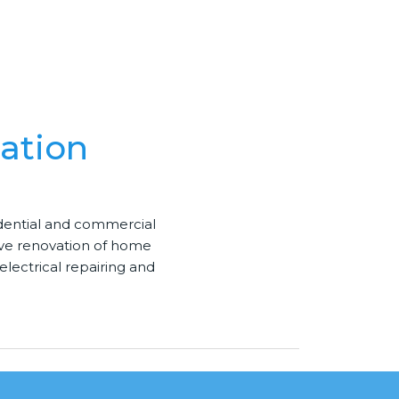
ation
idential and commercial
ive
renovation
of home
electrical repairing and