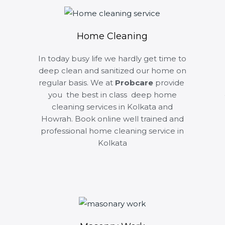
Home Cleaning
In today busy life we hardly get time to
deep clean and sanitized our home on
regular basis. We at
Probcare
provide
you the best in class deep home
cleaning services in Kolkata and
Howrah. Book online well trained and
professional home cleaning service in
Kolkata