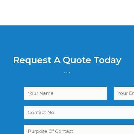
Request A Quote Today
...