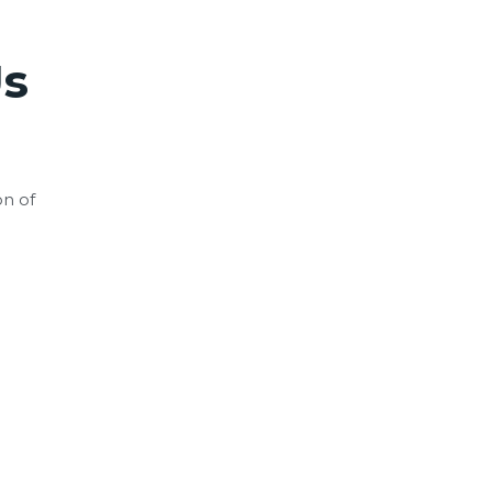
s
on of