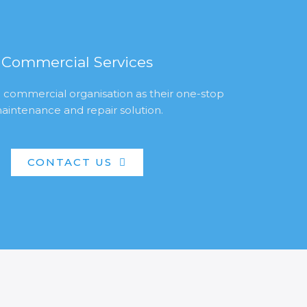
Commercial Services
 commercial organisation as their one-stop
aintenance and repair solution.
CONTACT US