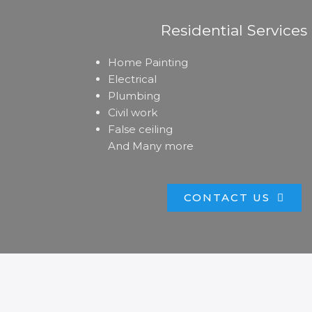
Residential Services
Home Painting
Electrical
Plumbing
Civil work
False ceiling
And Many more
CONTACT US