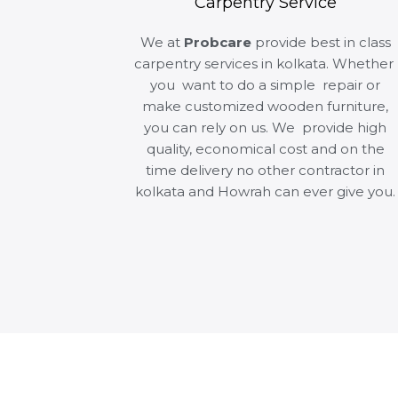
Carpentry Service
We at
Probcare
provide best in class
carpentry services in kolkata. Whether
you want to do a simple repair or
make customized wooden furniture,
you can rely on us. We provide high
quality, economical cost and on the
time delivery no other contractor in
kolkata and Howrah can ever give you.