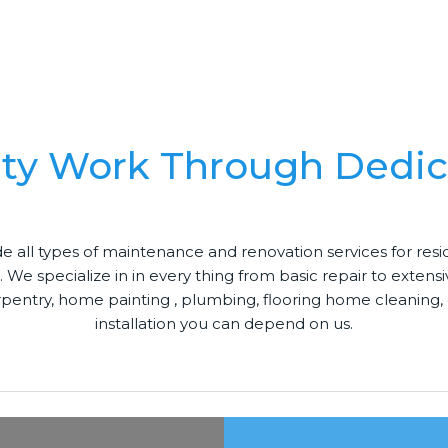
ity Work Through Dedic
e all types of maintenance and renovation services for res
. We specialize in in every thing from basic repair to extens
rpentry, home painting , plumbing, flooring home cleaning, 
installation you can depend on us.